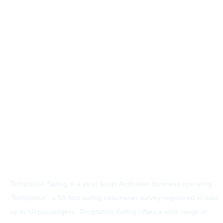
Temptation Sailing is a local South Australian business operating
’Temptation’, a 58-foot sailing catamaran survey registered to hold
up to 50 passengers. Temptation Sailing offers a wide range of