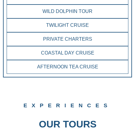
WILD DOLPHIN TOUR
TWILIGHT CRUISE
PRIVATE CHARTERS
COASTAL DAY CRUISE
AFTERNOON TEA CRUISE
EXPERIENCES
OUR TOURS