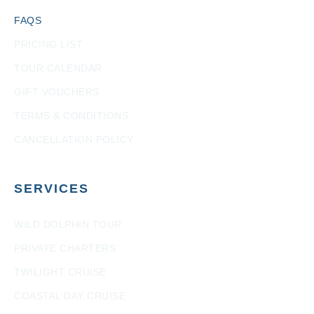
FAQS
PRICING LIST
TOUR CALENDAR
GIFT VOUCHERS
TERMS & CONDITIONS
CANCELLATION POLICY
SERVICES
WILD DOLPHIN TOUR
PRIVATE CHARTERS
TWILIGHT CRUISE
COASTAL DAY CRUISE