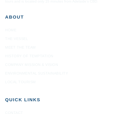
tours and is located only 15 minutes from Adelaide’s CBD.
ABOUT
HOME
THE VESSEL
MEET THE TEAM
HISTORY OF TEMPTATION
COMPANY MISSION & VISION
ENVIRONMENTAL SUSTAINABILITY
LOCAL TOURISM
QUICK LINKS
CONTACT