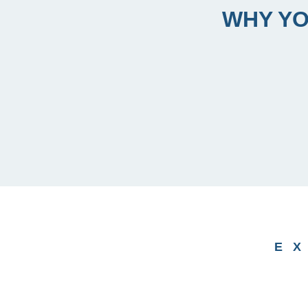
WHY YO
E