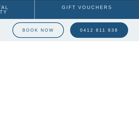
TAL
GIFT VOUCHERS
ITY
BOOK NOW
0412 811 838