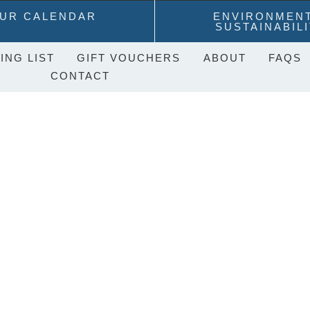
UR CALENDAR
ENVIRONMEN
SUSTAINABIL
ING LIST
GIFT VOUCHERS
ABOUT
FAQS
CONTACT