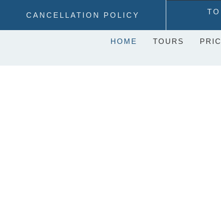
Skip
TO
CANCELLATION POLICY
to
content
HOME
TOURS
PRIC