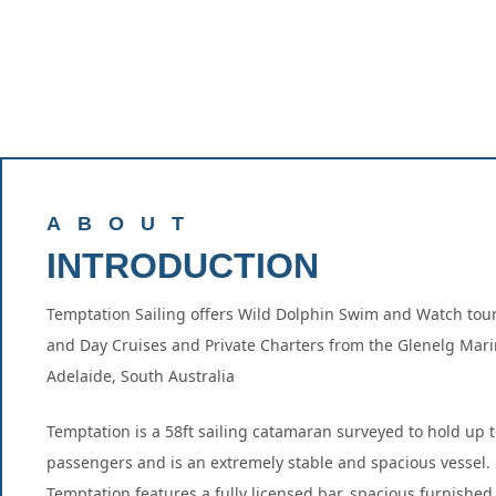
ABOUT
INTRODUCTION
Temptation Sailing offers Wild Dolphin Swim and Watch tour
and Day Cruises and Private Charters from the Glenelg Mari
Adelaide, South Australia
Temptation is a 58ft sailing catamaran surveyed to hold up t
passengers and is an extremely stable and spacious vessel.
Temptation features a fully licensed bar, spacious furnishe