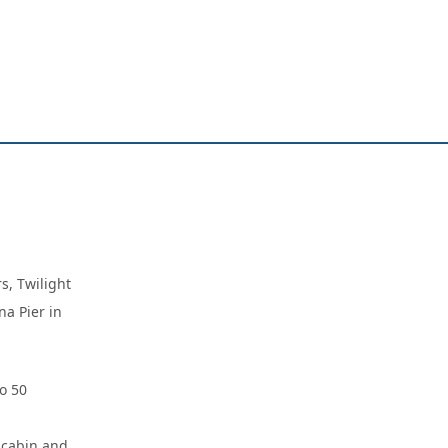
s, Twilight
na Pier in
o 50
d cabin and