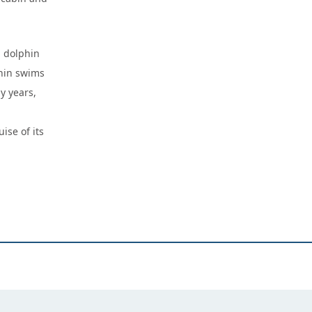
a dolphin
hin swims
y years,
ise of its