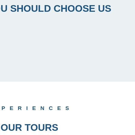
U SHOULD CHOOSE US
XPERIENCES
OUR TOURS