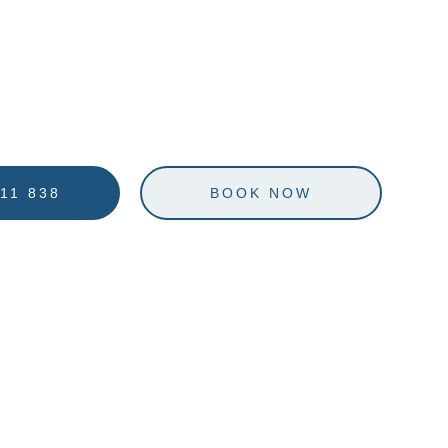
WELCOME TO
EMPTATION SAILI
11 838
BOOK NOW