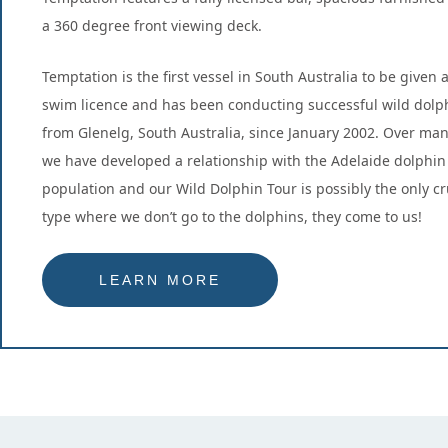
a 360 degree front viewing deck.
Temptation is the first vessel in South Australia to be given 
swim licence and has been conducting successful wild dolp
from Glenelg, South Australia, since January 2002. Over man
we have developed a relationship with the Adelaide dolphin
population and our Wild Dolphin Tour is possibly the only cru
type where we don’t go to the dolphins, they come to us!
LEARN MORE