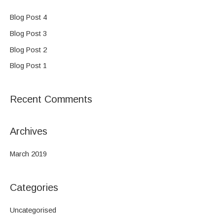
r
c
Blog Post 4
h
Blog Post 3
f
Blog Post 2
o
Blog Post 1
r
:
Recent Comments
Archives
March 2019
Categories
Uncategorised