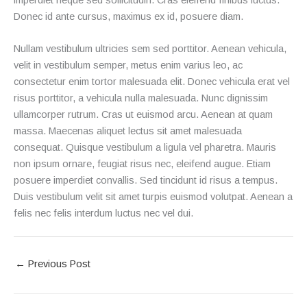
Donec id ante cursus, maximus ex id, posuere diam.
Nullam vestibulum ultricies sem sed porttitor. Aenean vehicula,
velit in vestibulum semper, metus enim varius leo, ac
consectetur enim tortor malesuada elit. Donec vehicula erat vel
risus porttitor, a vehicula nulla malesuada. Nunc dignissim
ullamcorper rutrum. Cras ut euismod arcu. Aenean at quam
massa. Maecenas aliquet lectus sit amet malesuada
consequat. Quisque vestibulum a ligula vel pharetra. Mauris
non ipsum ornare, feugiat risus nec, eleifend augue. Etiam
posuere imperdiet convallis. Sed tincidunt id risus a tempus.
Duis vestibulum velit sit amet turpis euismod volutpat. Aenean a
felis nec felis interdum luctus nec vel dui.
←
Previous Post