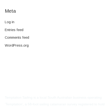
Meta
Log in
Entries feed
Comments feed
WordPress.org
Temptation Sailing is a local South Australian business operating
’Temptation’, a 58-foot sailing catamaran survey registered to hold