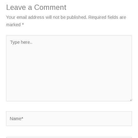
Leave a Comment
Your email address will not be published.
Required fields are
marked
*
Type
here..
Name*