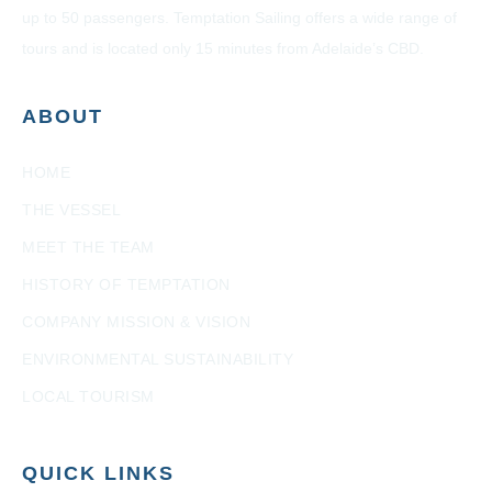
up to 50 passengers. Temptation Sailing offers a wide range of
tours and is located only 15 minutes from Adelaide’s CBD.
ABOUT
HOME
THE VESSEL
MEET THE TEAM
HISTORY OF TEMPTATION
COMPANY MISSION & VISION
ENVIRONMENTAL SUSTAINABILITY
LOCAL TOURISM
QUICK LINKS