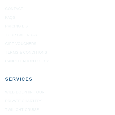
CONTACT
FAQS
PRICING LIST
TOUR CALENDAR
GIFT VOUCHERS
TERMS & CONDITIONS
CANCELLATION POLICY
SERVICES
WILD DOLPHIN TOUR
PRIVATE CHARTERS
TWILIGHT CRUISE