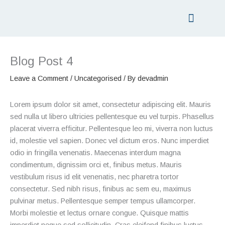
Skip
to
content
PRICING LIST
GIFT VOUCHERS
Blog Post 4
Leave a Comment
/
Uncategorised
/ By
devadmin
Lorem ipsum dolor sit amet, consectetur adipiscing elit. Mauris
sed nulla ut libero ultricies pellentesque eu vel turpis. Phasellus
placerat viverra efficitur. Pellentesque leo mi, viverra non luctus
id, molestie vel sapien. Donec vel dictum eros. Nunc imperdiet
odio in fringilla venenatis. Maecenas interdum magna
condimentum, dignissim orci et, finibus metus. Mauris
vestibulum risus id elit venenatis, nec pharetra tortor
consectetur. Sed nibh risus, finibus ac sem eu, maximus
pulvinar metus. Pellentesque semper tempus ullamcorper.
Morbi molestie et lectus ornare congue. Quisque mattis
imperdiet neque sed sollicitudin. Cras eleifend finibus luctus.