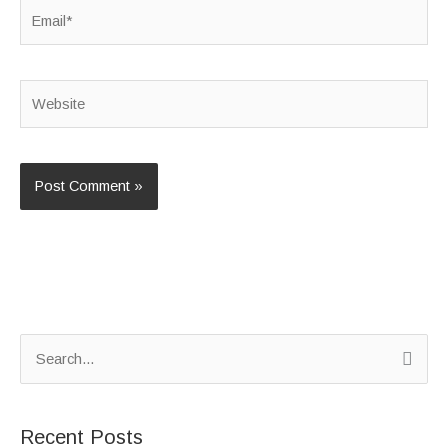
Email*
Website
S
e
a
Recent Posts