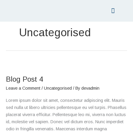
Skip
to
content
PRICING LIST
GIFT VOUCHERS
Uncategorised
Blog
Post
Blog Post 4
4
Leave a Comment
/
Uncategorised
/ By
devadmin
Lorem ipsum dolor sit amet, consectetur adipiscing elit. Mauris
sed nulla ut libero ultricies pellentesque eu vel turpis. Phasellus
placerat viverra efficitur. Pellentesque leo mi, viverra non luctus
id, molestie vel sapien. Donec vel dictum eros. Nunc imperdiet
odio in fringilla venenatis. Maecenas interdum magna