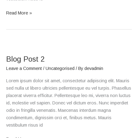
Read More »
Blog
Post
Blog Post 2
2
Leave a Comment
/
Uncategorised
/ By
devadmin
Lorem ipsum dolor sit amet, consectetur adipiscing elit. Mauris
sed nulla ut libero ultricies pellentesque eu vel turpis. Phasellus
placerat viverra efficitur. Pellentesque leo mi, viverra non luctus
id, molestie vel sapien. Donec vel dictum eros. Nunc imperdiet
odio in fringilla venenatis. Maecenas interdum magna
condimentum, dignissim orci et, finibus metus. Mauris
vestibulum risus id