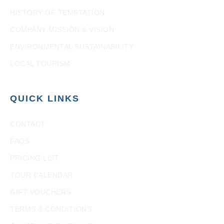
HISTORY OF TEMPTATION
COMPANY MISSION & VISION
ENVIRONMENTAL SUSTAINABILITY
LOCAL TOURISM
QUICK LINKS
CONTACT
FAQS
PRICING LIST
TOUR CALENDAR
GIFT VOUCHERS
TERMS & CONDITIONS