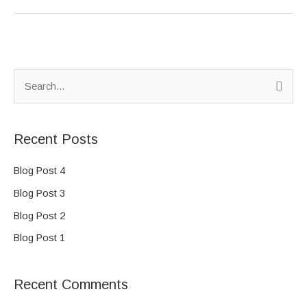
S
e
a
Recent Posts
r
c
Blog Post 4
h
Blog Post 3
f
Blog Post 2
o
Blog Post 1
r
:
Recent Comments