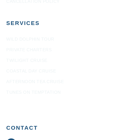
CANCELLATION POLICY
SERVICES
WILD DOLPHIN TOUR
PRIVATE CHARTERS
TWILIGHT CRUISE
COASTAL DAY CRUISE
AFTERNOON TEA CRUISE
TUNES ON TEMPTATION
CONTACT