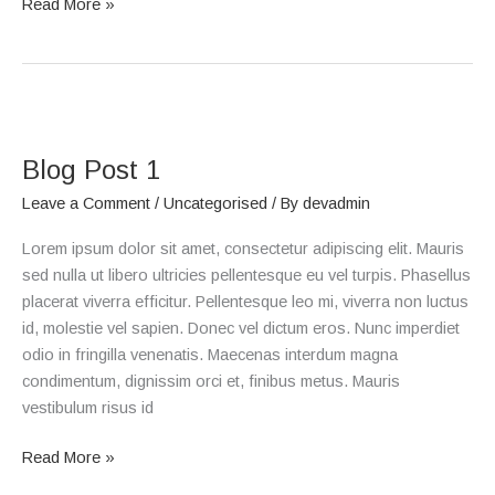
Read More »
Blog
Post
Blog Post 1
1
Leave a Comment
/
Uncategorised
/ By
devadmin
Lorem ipsum dolor sit amet, consectetur adipiscing elit. Mauris
sed nulla ut libero ultricies pellentesque eu vel turpis. Phasellus
placerat viverra efficitur. Pellentesque leo mi, viverra non luctus
id, molestie vel sapien. Donec vel dictum eros. Nunc imperdiet
odio in fringilla venenatis. Maecenas interdum magna
condimentum, dignissim orci et, finibus metus. Mauris
vestibulum risus id
Read More »