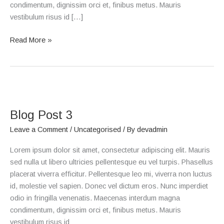
condimentum, dignissim orci et, finibus metus. Mauris
vestibulum risus id […]
Read More »
Blog
Post
Blog Post 3
3
Leave a Comment
/
Uncategorised
/ By
devadmin
Lorem ipsum dolor sit amet, consectetur adipiscing elit. Mauris
sed nulla ut libero ultricies pellentesque eu vel turpis. Phasellus
placerat viverra efficitur. Pellentesque leo mi, viverra non luctus
id, molestie vel sapien. Donec vel dictum eros. Nunc imperdiet
odio in fringilla venenatis. Maecenas interdum magna
condimentum, dignissim orci et, finibus metus. Mauris
vestibulum risus id