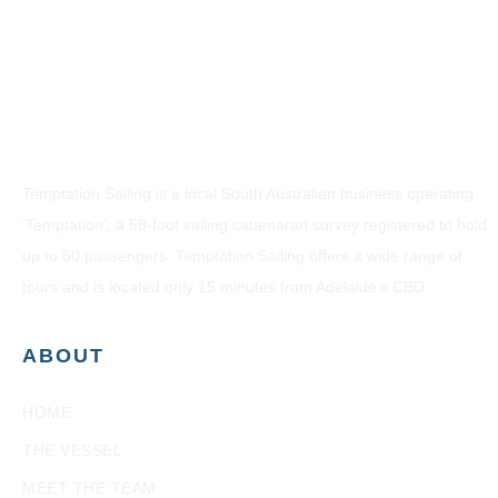
Temptation Sailing is a local South Australian business operating
’Temptation’, a 58-foot sailing catamaran survey registered to hold
up to 50 passengers. Temptation Sailing offers a wide range of
tours and is located only 15 minutes from Adelaide’s CBD.
ABOUT
HOME
THE VESSEL
MEET THE TEAM