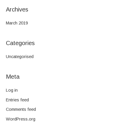
Archives
March 2019
Categories
Uncategorised
Meta
Log in
Entries feed
Comments feed
WordPress.org